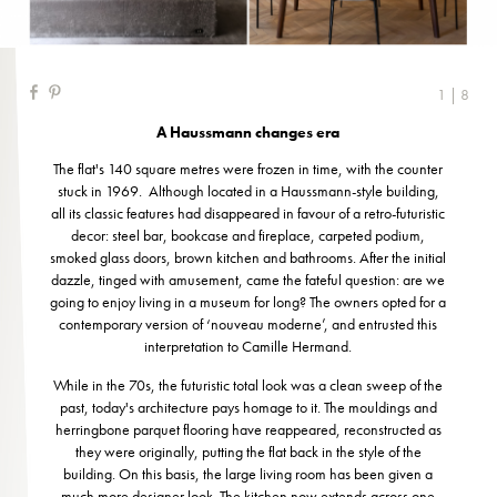
1 | 8
A Haussmann changes era
The flat's 140 square metres were frozen in time, with the counter
stuck in 1969. Although located in a Haussmann-style building,
all its classic features had disappeared in favour of a retro-futuristic
decor: steel bar, bookcase and fireplace, carpeted podium,
smoked glass doors, brown kitchen and bathrooms. After the initial
dazzle, tinged with amusement, came the fateful question: are we
going to enjoy living in a museum for long? The owners opted for a
contemporary version of ‘nouveau moderne’, and entrusted this
interpretation to Camille Hermand.
While in the 70s, the futuristic total look was a clean sweep of the
past, today's architecture pays homage to it. The mouldings and
herringbone parquet flooring have reappeared, reconstructed as
they were originally, putting the flat back in the style of the
building. On this basis, the large living room has been given a
much more designer look. The kitchen now extends across one