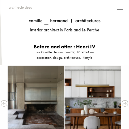
architecte desa
Interior architect in Paris and Le Perche
Before and after : Henri IV
par Camille Hermand ― 09, 12, 2024 ―
decoration, design, architecture, lifestyle