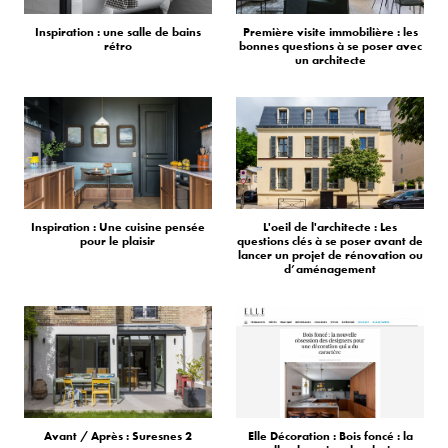
Inspiration : une salle de bains
Première visite immobilière : les
rétro
bonnes questions à se poser avec
un architecte
Inspiration : Une cuisine pensée
L'oeil de l'architecte : Les
pour le plaisir
questions clés à se poser avant de
lancer un projet de rénovation ou
d’aménagement
Avant / Après : Suresnes 2
Elle Décoration : Bois foncé : la