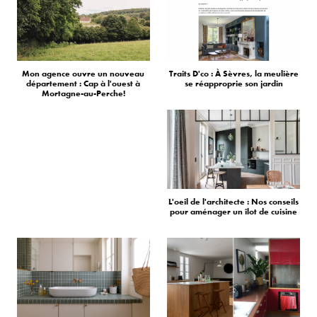
Mon agence ouvre un nouveau
Traits D'co : À Sèvres, la meulière
département : Cap à l'ouest à
se réapproprie son jardin
Mortagne-au-Perche!
L'oeil de l'architecte : Nos conseils
pour aménager un îlot de cuisine