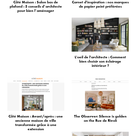
Côté Maison : Salon bas de
Carnet d'inspiration : nos marques
plafond : 5 conseils d’architecte
de papier peint préférées
pour bien l’aménager
L'oeil de l'architecte : Comment
bien choisir son éclairage
intérieur ?
Côté Maison : Avant/après : une
The Observer: Silence is golden
ancienne maison de ville
on the Rue de Rivoli
transformée grâce à une
extension