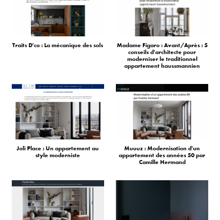
Traits D'co : La mécanique des sols
Madame Figaro : Avant/Après : 5
conseils d'architecte pour
moderniser le traditionnel
appartement haussmannien
Joli Place : Un appartement au
Muuuz : Modernisation d'un
style moderniste
appartement des années 50 par
Camille Hermand