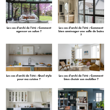
Les cas d'archi de l'été : Comment
Les cas d'archi de l'été : Comment
agencer un salon ?
bien aménager une salle de bains
?
Les cas d'archi de l'été : Quel style
Les cas d'archi de l'été : Comment
pour ma cuisine ?
bien choisir son mobilier ?