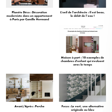
Planète Déco : Décoration
L'oeil de l'architecte : Il est beau,
moderniste dans un appartement
le débit de l’eau !
à Paris par Camille Hermand
Maison à part : 10 exemples de
chambres d'enfant qui évoluent
avec le temps
Avant/Après : Perche
Focus : Le vert, une alternative
originale au bleu