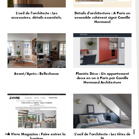
L'oeil de l'architecte : Les
Détails d'architecture : A Paris un
accessoires, détails essentiels.
ensemble cohérent signé Camille
Hermand
Avant/Après : Bellechasse
Planète Déco : Un appartement
deux en un à Paris par Camille
Hermand Architecture
À Vivre Magazine : Faire entrer la
L'oeil de l'architecte : Les têtes de
lumière
lit