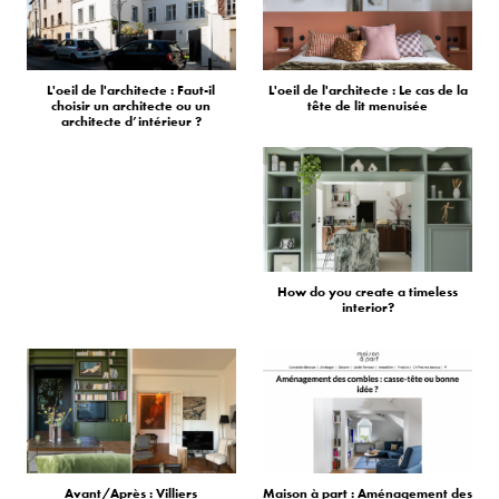
L'oeil de l'architecte : Faut-il
L'oeil de l'architecte : Le cas de la
choisir un architecte ou un
tête de lit menuisée
architecte d’intérieur ?
How do you create a timeless
interior?
Avant/Après : Villiers
Maison à part : Aménagement des