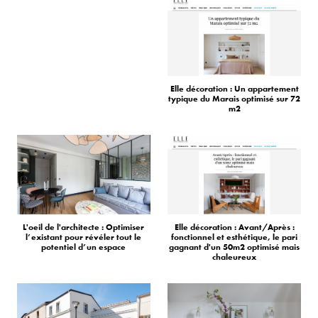
Elle décoration : Un appartement
typique du Marais optimisé sur 72
m2
L'oeil de l'architecte : Optimiser
Elle décoration : Avant/Après :
l’existant pour révéler tout le
fonctionnel et esthétique, le pari
potentiel d’un espace
gagnant d'un 50m2 optimisé mais
chaleureux