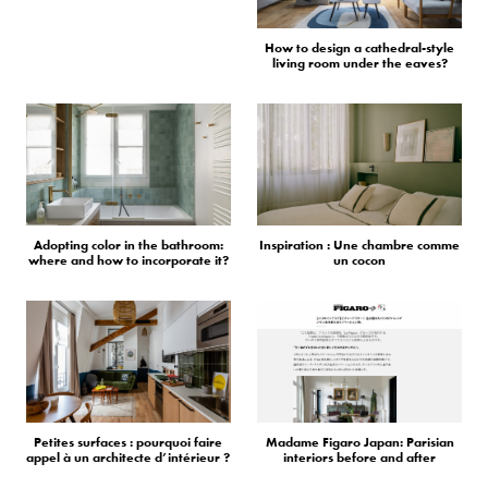
How to design a cathedral-style
living room under the eaves?
Adopting color in the bathroom:
Inspiration : Une chambre comme
where and how to incorporate it?
un cocon
Petites surfaces : pourquoi faire
Madame Figaro Japan: Parisian
appel à un architecte d’intérieur ?
interiors before and after