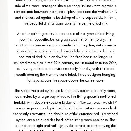
side of the room, arranged like a painting. Its lines form a graphic
composition between the marble splashback and the walnut units
and shelves, set against a backdrop of white cupboards. In front,
the beautiful dining room table is the centre of activity.
Another painting marks the presence of the symmetrical living
room just opposite. Just as graphic as the former library, the
building is arranged around a central chimney flue, with open or
closed shelves, a bench and a wood chest on either side, in a
contrast of dark blue and white. The fireplace is no longer in
sculpted marble as in the 19th century, nor in metal as in the 20th,
but is very refined and environmentally friendly, with its closed
hearth bearing the Flamme verte label. Three designer hanging
lights punctuate the space above the coffee table.
The space vacated by the old kitchen has become a family room,
connected by a large bay window. The living space is multiplied
tenfold, with double exposure to daylight. You can play, watch TV
or read in peace and quiet, while still being within easy reach of
the family's activities. The dark blue of the entrance hall is matched
by the same colour at the back of the living room bookcase. The
alternation of light and half-light is deliberate, accompanying the