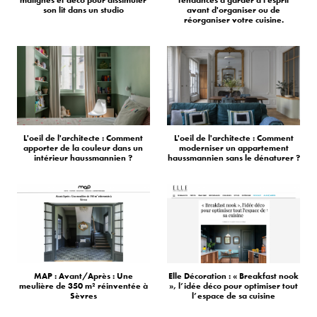
son lit dans un studio
avant d'organiser ou de
réorganiser votre cuisine.
L'oeil de l'architecte : Comment
L'oeil de l'architecte : Comment
apporter de la couleur dans un
moderniser un appartement
intérieur haussmannien ?
haussmannien sans le dénaturer ?
MAP : Avant/Après : Une
Elle Décoration : « Breakfast nook
meulière de 350 m² réinventée à
», l’idée déco pour optimiser tout
Sèvres
l’espace de sa cuisine