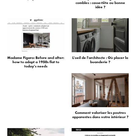
combles : casse-tête ou bonne
idée ?
Madame Figaro: Before and after:
L'oeil de l'architecte : Où placer la
how to adapt a 1950s flat to
buanderie ?
today's needs
Comment valoriser les poutres
apparentes dans votre intérieur ?