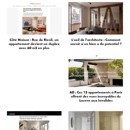
Côté Maison : Rue de Rivoli, un
L'oeil de l'architecte : Comment
appartement devient un duplex
savoir si un bien a du potentiel ?
avec 60 m2 en plus
AD : Ces 13 appartements à Paris
offrent des vues incroyables du
Louvre aux Invalides