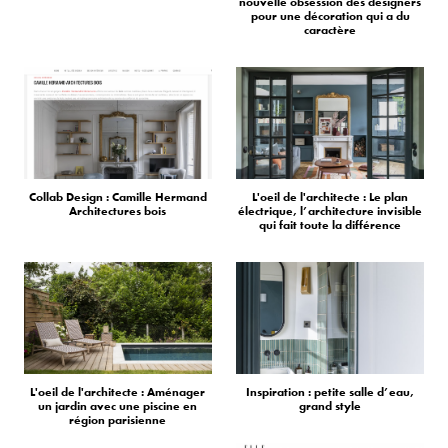
nouvelle obsession des designers
pour une décoration qui a du
caractère
Collab Design : Camille Hermand
L'oeil de l'architecte : Le plan
Architectures bois
électrique, l’architecture invisible
qui fait toute la différence
L'oeil de l'architecte : Aménager
Inspiration : petite salle d’eau,
un jardin avec une piscine en
grand style
région parisienne