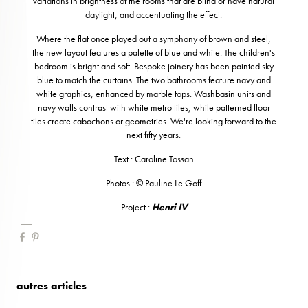
variations in brightness of the rooms that are blind or have natural
daylight, and accentuating the effect.
Where the flat once played out a symphony of brown and steel,
the new layout features a palette of blue and white. The children's
bedroom is bright and soft. Bespoke joinery has been painted sky
blue to match the curtains. The two bathrooms feature navy and
white graphics, enhanced by marble tops. Washbasin units and
navy walls contrast with white metro tiles, while patterned floor
tiles create cabochons or geometries. We're looking forward to the
next fifty years.
Text : Caroline Tossan
Photos : © Pauline Le Goff
Project :
Henri IV
autres articles