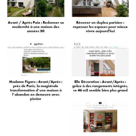
Avant / Après Paix : Redonner sa
Rénover un duplex parisien :
modernité à une maison des
repenser les espaces pour mieux
années 30
vivre aujourd'hui
Madame Figaro : Avant/Après :
Elle Décoration : Avant/Après :
près de Paris, la magistrale
grâce à des rangements intégrés,
transformation d’une maison à
ce 46 m2 semble bien plus grand
l’abandon en demeure avec
piscine