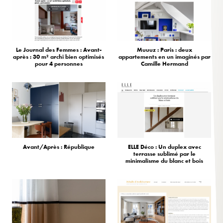
Le Journal des Femmes : Avant-
Muuuz : Paris : deux
après : 30 m² archi bien optimisés
appartements en un imaginés par
pour 4 personnes
Camille Hermand
Avant/Après : République
ELLE Déco : Un duplex avec
terrasse sublimé par le
minimalisme du blanc et bois