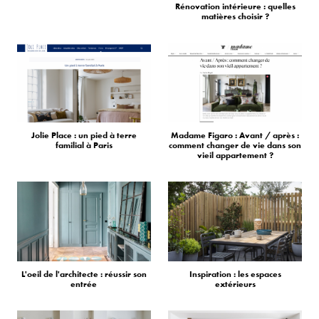
Rénovation intérieure : quelles
matières choisir ?
Jolie Place : un pied à terre
Madame Figaro : Avant / après :
familial à Paris
comment changer de vie dans son
vieil appartement ?
L'oeil de l'architecte : réussir son
Inspiration : les espaces
entrée
extérieurs