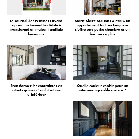
Le Journal des Femmes : Avant-
Marie Claire Maison : À Paris, un
après : un immeuble délabré
appartement tout en longueur
transformé en maison familiale
s'offre une petite chambre et un
lumineuse
bureau en plus
Transformer les contraintes en
Quelle couleur choisir pour un
atouts grâce à l’architecture
intérieur agréable à vivre ?
d’intérieur