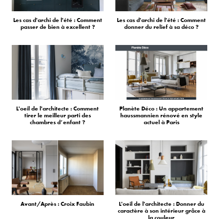
Les cas d'archi de l'été : Comment
Les cas d'archi de l'été : Comment
passer de bien à excellent ?
donner du relief à sa déco ?
L'oeil de l'architecte : Comment
Planète Déco : Un appartement
tirer le meilleur parti des
haussmannien rénové en style
chambres d’enfant ?
actuel à Paris
Avant/Après : Croix Faubin
L'oeil de l'architecte : Donner du
caractère à son intérieur grâce à
la couleur