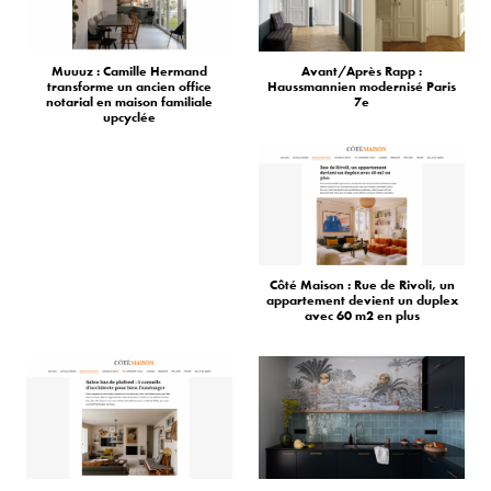
Muuuz : Camille Hermand
Avant/Après Rapp :
transforme un ancien office
Haussmannien modernisé Paris
notarial en maison familiale
7e
upcyclée
Côté Maison : Rue de Rivoli, un
appartement devient un duplex
avec 60 m2 en plus