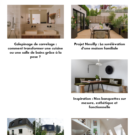
Calepinage de carrelage :
Projet Neuilly : La surélévation
comment transformer une cuisine
d'une maison familiale
ou une salle de bains grâce à la
pose ?
Inspiration : Nos banquettes sur
mesure, esthétique et
fonctionnelle