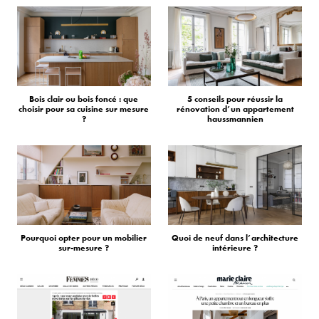
Bois clair ou bois foncé : que
5 conseils pour réussir la
choisir pour sa cuisine sur mesure
rénovation d’un appartement
?
haussmannien
Pourquoi opter pour un mobilier
Quoi de neuf dans l’architecture
sur-mesure ?
intérieure ?