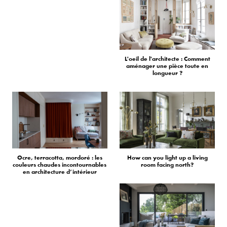
L'oeil de l'architecte : Comment
aménager une pièce toute en
longueur ?
Ocre, terracotta, mordoré : les
How can you light up a living
couleurs chaudes incontournables
room facing north?
en architecture d’intérieur