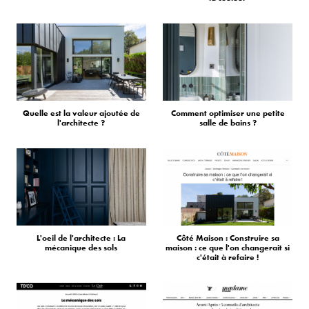
Quelle est la valeur ajoutée de
Comment optimiser une petite
l'architecte ?
salle de bains ?
L'oeil de l'architecte : La
Côté Maison : Construire sa
mécanique des sols
maison : ce que l'on changerait si
c'était à refaire !