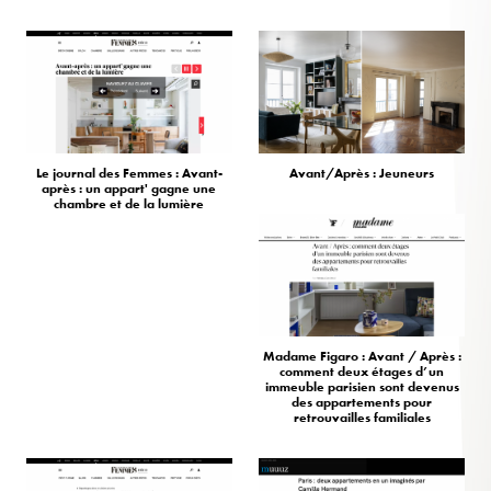
Le journal des Femmes : Avant-
Avant/Après : Jeuneurs
après : un appart' gagne une
chambre et de la lumière
Madame Figaro : Avant / Après :
comment deux étages d’un
immeuble parisien sont devenus
des appartements pour
retrouvailles familiales