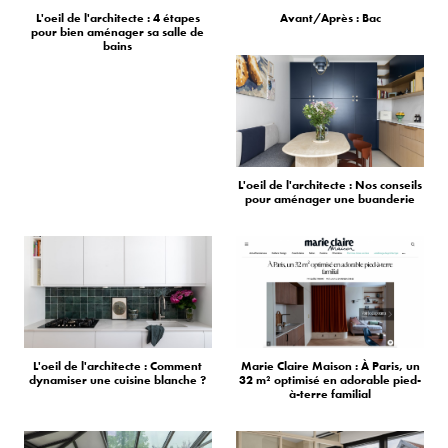
L'oeil de l'architecte : 4 étapes
Avant/Après : Bac
pour bien aménager sa salle de
bains
L'oeil de l'architecte : Nos conseils
pour aménager une buanderie
L'oeil de l'architecte : Comment
Marie Claire Maison : À Paris, un
dynamiser une cuisine blanche ?
32 m² optimisé en adorable pied-
à-terre familial