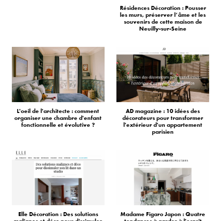
Résidences Décoration : Pousser
les murs, préserver l’âme et les
souvenirs de cette maison de
Neuilly-sur-Seine
L'oeil de l'architecte : comment
AD magazine : 10 idées des
organiser une chambre d'enfant
décorateurs pour transformer
fonctionnelle et évolutive ?
l'extérieur d'un appartement
parisien
Elle Décoration : Des solutions
Madame Figaro Japon : Quatre
malignes et déco pour dissimuler
tendances à garder à l'esprit