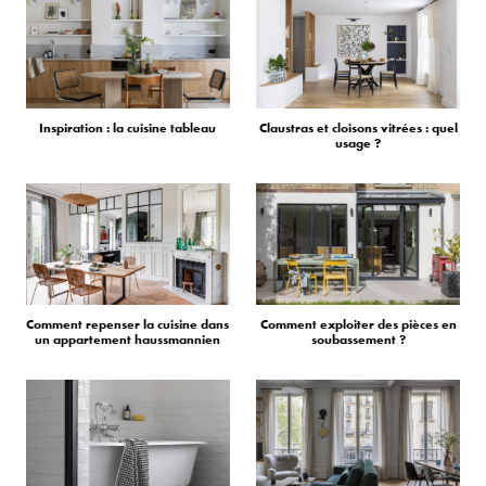
Inspiration : la cuisine tableau
Claustras et cloisons vitrées : quel
usage ?
Comment repenser la cuisine dans
Comment exploiter des pièces en
un appartement haussmannien
soubassement ?