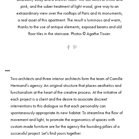
pink, and the sober treatment of light wood, give way to an
extraordinary view over the rooftops of Paris and its monuments,
a real asset of this apartment. The result is luminous and warm,
thanks to the use of antique elements, exposed beams and old
floor tiles in the staircase. Photos © Agathe Tissier.
Two architects and three interior architects form the team of Camille
Hermand’s agency. An original structure that places aesthetics and
functionalism at the heart of the creative process. At the initiative of
each project is a client and the desire to associate discreet
interventions to this dialogue so that each personality can
spontaneously appropriate its new habitat. To streamline the flow of
movement and light, to promote the ergonomics of spaces with
custom-made furniture are for the agency the founding pillars of a
successful project. Let’s find yours together.