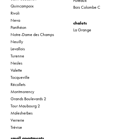
Puteaux
Quincampoix
Bois Colombe C
Rivoli
Neva
chalets
Panthéon
La Grange
Notre-Dame des Champs
Neuilly
Levallois
Turenne
Nesles
Valette
Tocqueville
Récollets
Montmorency
Grands Boulevards 2
Tour Maubourg 2
Malesherbes
Verrerie
Trévise
small apartments