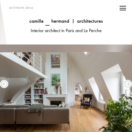
architecte desa
Interior architect in Paris and Le Perche