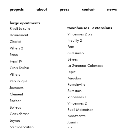
projects
about
press
contact
news
large apartments
townhouses - extensions
Rivoli La suite
Vincennes 2 bis
Damrémont
Neuilly 2
Charlot
Paix
Villiers 2
Suresnes 2
Rapp
Sèvres
Henri IV
La Garenne-Colombes
Croix Faubin
Lepic
Villiers
Meudon
République
Romainville
Jeuneurs
Suresnes
Clément
Vincennes 1
Rocher
Vincennes 2
Boileau
Rueil Malmaison
Considérant
Montmartre
Luynes
Jasmin
Saint-Sébastien