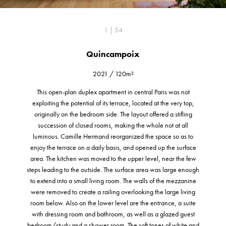
1 | 54
Quincampoix
2021
/
120m²
This open-plan duplex apartment in central Paris was not
exploiting the potential of its terrace, located at the very top,
originally on the bedroom side. The layout offered a stifling
succession of closed rooms, making the whole not at all
luminous. Camille Hermand reorganized the space so as to
enjoy the terrace on a daily basis, and opened up the surface
area. The kitchen was moved to the upper level, near the few
steps leading to the outside. The surface area was large enough
to extend into a small living room. The walls of the mezzanine
were removed to create a railing overlooking the large living
room below. Also on the lower level are the entrance, a suite
with dressing room and bathroom, as well as a glazed guest
bedroom/study and a shower room. The soft tones of white and