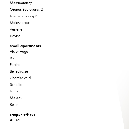
Montmorency
Grands Boulevards 2
Tour Maubourg 2
Malesherbes
Verrerie
Trévise
small apartments
Victor Hugo
Bac
Perche
Bellechasse
Cherche-midi
Scheffer
La Tour
Moscou
Rollin
shops - offices
Au Roi