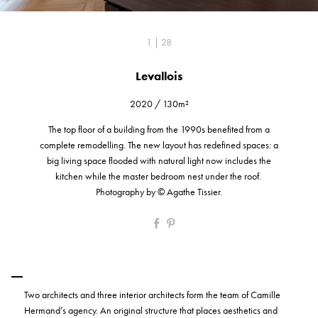
1 | 28
Levallois
2020
/
130m²
The top floor of a building from the 1990s benefited from a
complete remodelling. The new layout has redefined spaces: a
big living space flooded with natural light now includes the
kitchen while the master bedroom nest under the roof.
Photography by © Agathe Tissier.
Two architects and three interior architects form the team of Camille
Hermand’s agency. An original structure that places aesthetics and