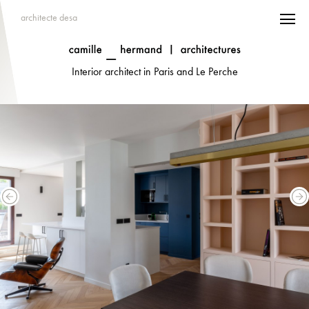
architecte desa
Interior architect in Paris and Le Perche