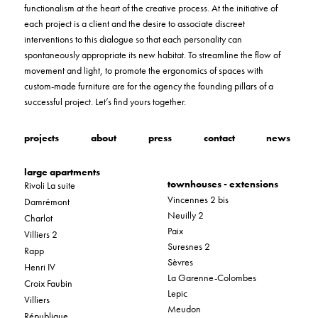
functionalism at the heart of the creative process. At the initiative of
each project is a client and the desire to associate discreet
interventions to this dialogue so that each personality can
spontaneously appropriate its new habitat. To streamline the flow of
movement and light, to promote the ergonomics of spaces with
custom-made furniture are for the agency the founding pillars of a
successful project. Let’s find yours together.
projects
about
press
contact
news
large apartments
townhouses - extensions
Rivoli La suite
Vincennes 2 bis
Damrémont
Neuilly 2
Charlot
Paix
Villiers 2
Suresnes 2
Rapp
Sèvres
Henri IV
La Garenne-Colombes
Croix Faubin
Lepic
Villiers
Meudon
République