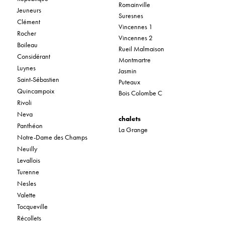
Romainville
Jeuneurs
Suresnes
Clément
Vincennes 1
Rocher
Vincennes 2
Boileau
Rueil Malmaison
Considérant
Montmartre
Luynes
Jasmin
Saint-Sébastien
Puteaux
Quincampoix
Bois Colombe C
Rivoli
Neva
chalets
Panthéon
La Grange
Notre-Dame des Champs
Neuilly
Levallois
Turenne
Nesles
Valette
Tocqueville
Récollets