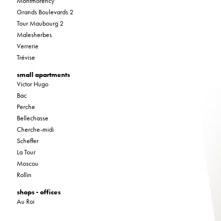
Montmorency
Grands Boulevards 2
Tour Maubourg 2
Malesherbes
Verrerie
Trévise
small apartments
Victor Hugo
Bac
Perche
Bellechasse
Cherche-midi
Scheffer
La Tour
Moscou
Rollin
shops - offices
Au Roi