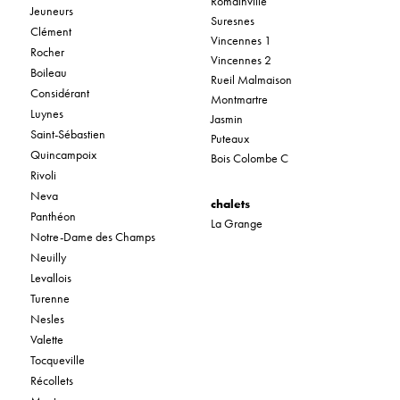
Romainville
Jeuneurs
Suresnes
Clément
Vincennes 1
Rocher
Vincennes 2
Boileau
Rueil Malmaison
Considérant
Montmartre
Luynes
Jasmin
Saint-Sébastien
Puteaux
Quincampoix
Bois Colombe C
Rivoli
Neva
chalets
Panthéon
La Grange
Notre-Dame des Champs
Neuilly
Levallois
Turenne
Nesles
Valette
Tocqueville
Récollets