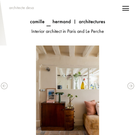
architecte desa
Interior architect in Paris and Le Perche