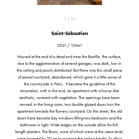
1 | 56
Saint-Sébastien
2021
/
130m²
Housed at the end of a dead end near the Bastille, the surface,
due to the agglomeration of several garages, was dark, low in
the ceiling and poorly distributed. But there was this small piece
of paved courtyard, abandoned, which gave it a little sense of
the countryside in Paris... It became the guideline of the
renovation, with in the end, an apartment with a house-like
aesthetic, covered with vegetation. The openings have been
revised: in the living room, two double glazed doors turn the
apartment towards the flowery courtyard. On the street, the old
doors have become bay windows filling two bedrooms and the
bathroom in light. Wide ledges on the outside allow for full-
length planters. The floors, none of which were at the same level,
were lowered by 20 cm to increase the ceiling height. To allow