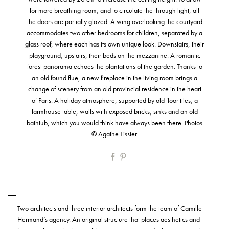
for more breathing room, and to circulate the through light, all
the doors are partially glazed. A wing overlooking the courtyard
accommodates two other bedrooms for children, separated by a
glass roof, where each has its own unique look. Downstairs, their
playground, upstairs, their beds on the mezzanine. A romantic
forest panorama echoes the plantations of the garden. Thanks to
an old found flue, a new fireplace in the living room brings a
change of scenery from an old provincial residence in the heart
of Paris. A holiday atmosphere, supported by old floor tiles, a
farmhouse table, walls with exposed bricks, sinks and an old
bathtub, which you would think have always been there. Photos
© Agathe Tissier.
Two architects and three interior architects form the team of Camille
Hermand’s agency. An original structure that places aesthetics and