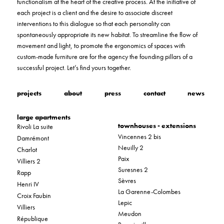
functionalism at the heart of the creative process. At the initiative of
each project is a client and the desire to associate discreet
interventions to this dialogue so that each personality can
spontaneously appropriate its new habitat. To streamline the flow of
movement and light, to promote the ergonomics of spaces with
custom-made furniture are for the agency the founding pillars of a
successful project. Let’s find yours together.
projects
about
press
contact
news
large apartments
townhouses - extensions
Rivoli La suite
Vincennes 2 bis
Damrémont
Neuilly 2
Charlot
Paix
Villiers 2
Suresnes 2
Rapp
Sèvres
Henri IV
La Garenne-Colombes
Croix Faubin
Lepic
Villiers
Meudon
République