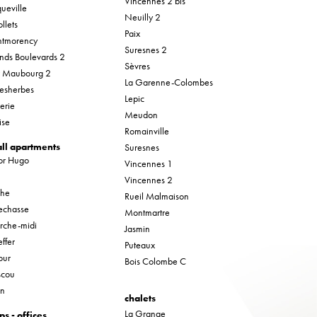
Vincennes 2 bis
ueville
Neuilly 2
llets
Paix
tmorency
Suresnes 2
nds Boulevards 2
Sèvres
r Maubourg 2
La Garenne-Colombes
esherbes
Lepic
erie
Meudon
ise
Romainville
ll apartments
Suresnes
tor Hugo
Vincennes 1
Vincennes 2
che
Rueil Malmaison
lechasse
Montmartre
rche-midi
Jasmin
ffer
Puteaux
our
Bois Colombe C
cou
in
chalets
La Grange
ps - offices