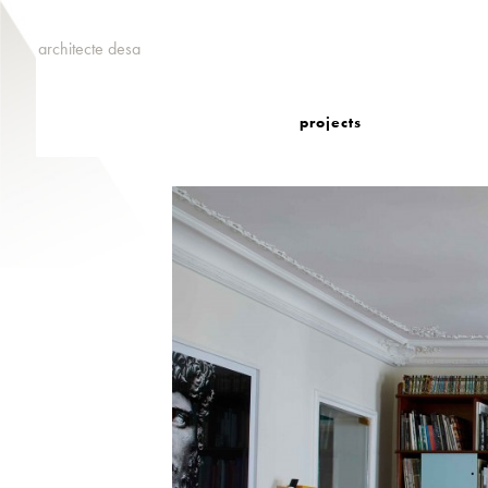
architecte desa
projects