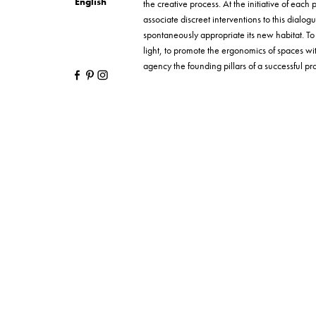
English
the creative process. At the initiative of each p
associate discreet interventions to this dialog
spontaneously appropriate its new habitat. T
light, to promote the ergonomics of spaces wi
agency the founding pillars of a successful proj