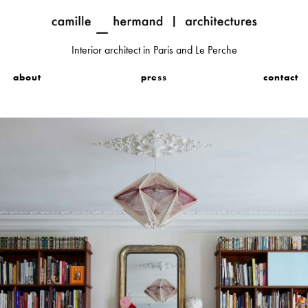
Interior architect in Paris and Le Perche
about
press
contact