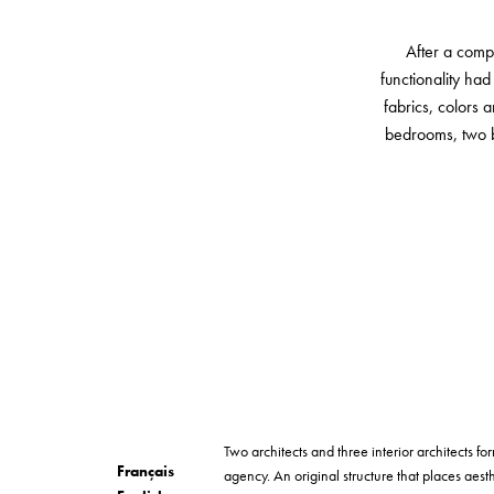
After a comp
functionality had
fabrics, colors 
bedrooms, two b
Two architects and three interior architects 
Français
agency. An original structure that places aesth