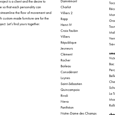
Damrémont
roject is a client and the desire to
Tocq
ue so that each personality can
Charlot
Réco
o streamline the flow of movement and
Villiers 2
Mon
th custom-made furniture are for the
Rapp
Gra
ect. Let’s find yours together.
Henri IV
Tou
Croix Faubin
Mal
Villiers
Verr
République
Trév
Jeuneurs
sma
Clément
Vic
Rocher
Bac
Boileau
Per
Considérant
Bel
Luynes
Che
Saint-Sébastien
Sche
Quincampoix
La T
Rivoli
Mos
Neva
Roll
Panthéon
Notre-Dame des Champs
sho