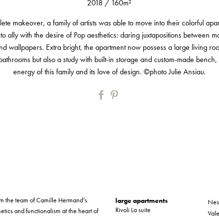
2018
/
160m²
lete makeover, a family of artists was able to move into their colorful ap
 to ally with the desire of Pop aesthetics: daring juxtapositions between mat
and wallpapers. Extra bright, the apartment now possess a large living r
athrooms but also a study with built-in storage and custom-made bench, al
energy of this family and its love of design. ©photo Julie Ansiau.
form the team of Camille Hermand’s
large apartments
Nes
Rivoli La suite
etics and functionalism at the heart of
Vale