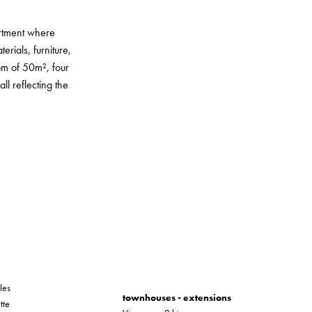
artment where
erials, furniture,
oom of 50m², four
l reflecting the
les
townhouses - extensions
tte