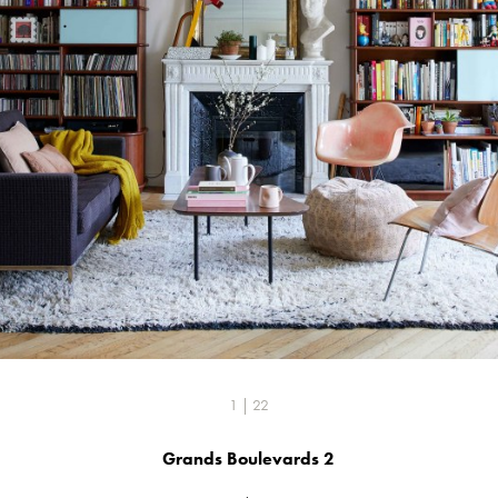
1 | 22
Grands Boulevards 2