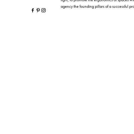
agency the founding pillars of a successful proj