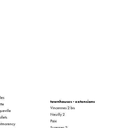
les
townhouses - extensions
tte
Vincennes 2 bis
ueville
Neuilly 2
llets
Paix
tmorency
Suresnes 2