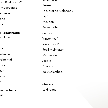
nds Boulevards 2
Sèvres
r Maubourg 2
La Garenne-Colombes
esherbes
Lepic
erie
Meudon
ise
Romainville
ll apartments
Suresnes
tor Hugo
Vincennes 1
Vincennes 2
che
Rueil Malmaison
lechasse
Montmartre
rche-midi
Jasmin
ffer
Puteaux
our
Bois Colombe C
cou
in
chalets
La Grange
ps - offices
Roi