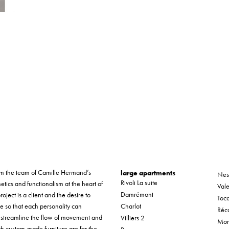
form the team of Camille Hermand’s
large apartments
Nes
Rivoli La suite
etics and functionalism at the heart of
Vale
Damrémont
roject is a client and the desire to
Tocq
ue so that each personality can
Charlot
Réco
o streamline the flow of movement and
Villiers 2
Mon
th custom-made furniture are for the