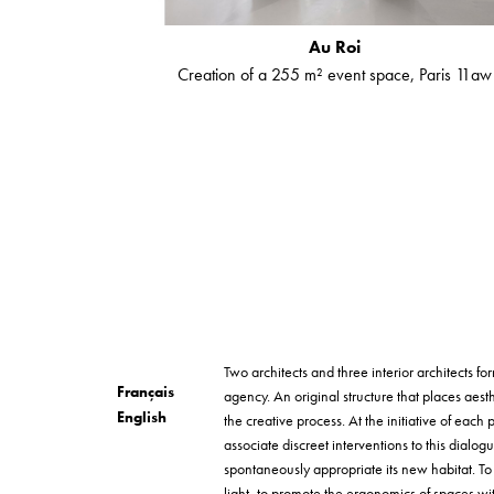
Au Roi
Creation of a 255 m² event space, Paris 11aw
Two architects and three interior architects 
Français
agency. An original structure that places aesth
English
the creative process. At the initiative of each p
associate discreet interventions to this dialog
spontaneously appropriate its new habitat. T
light, to promote the ergonomics of spaces wi