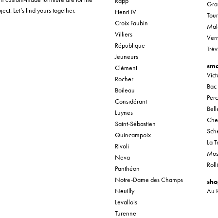
Rapp
Gra
ect. Let’s find yours together.
Henri IV
Tou
Croix Faubin
Mal
Villiers
Verr
République
Trév
Jeuneurs
sma
Clément
Vic
Rocher
Bac
Boileau
Per
Considérant
Bel
Luynes
Che
Saint-Sébastien
Sche
Quincampoix
La T
Rivoli
Mos
Neva
Roll
Panthéon
Notre-Dame des Champs
sho
Neuilly
Au 
Levallois
Turenne