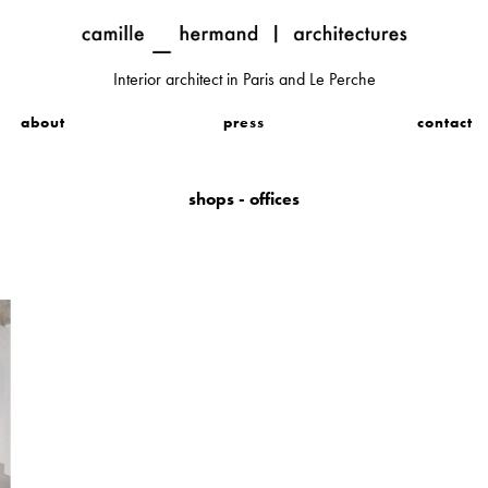
Interior architect in Paris and Le Perche
about
press
contact
shops - offices