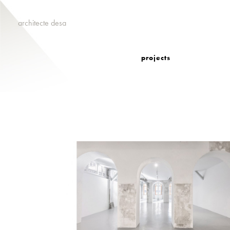
architecte desa
projects