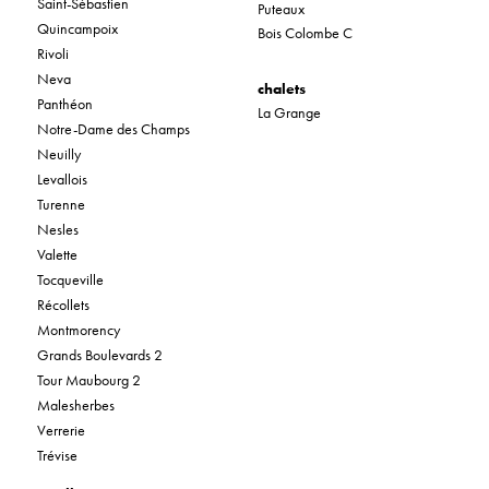
Saint-Sébastien
Puteaux
Quincampoix
Bois Colombe C
Rivoli
Neva
chalets
Panthéon
La Grange
Notre-Dame des Champs
Neuilly
Levallois
Turenne
Nesles
Valette
Tocqueville
Récollets
Montmorency
Grands Boulevards 2
Tour Maubourg 2
Malesherbes
Verrerie
Trévise