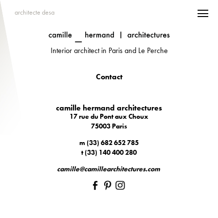
architecte desa
Interior architect in Paris and Le Perche
Contact
camille hermand architectures
17 rue du Pont aux Choux
75003 Paris
m (33) 682 652 785
t (33) 140 400 280
camille@camillearchitectures.com