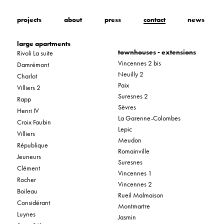
projects
about
press
contact
news
large apartments
townhouses - extensions
Rivoli La suite
Vincennes 2 bis
Damrémont
Neuilly 2
Charlot
Paix
Villiers 2
Suresnes 2
Rapp
Sèvres
Henri IV
La Garenne-Colombes
Croix Faubin
Lepic
Villiers
Meudon
République
Romainville
Jeuneurs
Suresnes
Clément
Vincennes 1
Rocher
Vincennes 2
Boileau
Rueil Malmaison
Considérant
Montmartre
Luynes
Jasmin