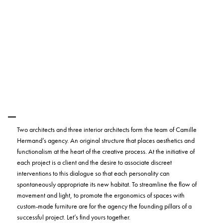
Two architects and three interior architects form the team of Camille
Hermand’s agency. An original structure that places aesthetics and
functionalism at the heart of the creative process. At the initiative of
each project is a client and the desire to associate discreet
interventions to this dialogue so that each personality can
spontaneously appropriate its new habitat. To streamline the flow of
movement and light, to promote the ergonomics of spaces with
custom-made furniture are for the agency the founding pillars of a
successful project. Let’s find yours together.