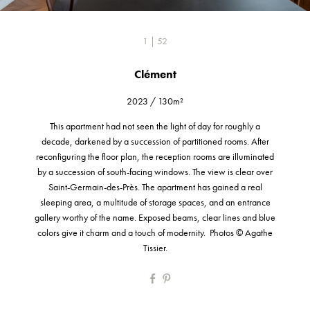
1 | 52
Clément
2023
/
130m²
This apartment had not seen the light of day for roughly a
decade, darkened by a succession of partitioned rooms. After
reconfiguring the floor plan, the reception rooms are illuminated
by a succession of south-facing windows. The view is clear over
Saint-Germain-des-Près. The apartment has gained a real
sleeping area, a multitude of storage spaces, and an entrance
gallery worthy of the name. Exposed beams, clear lines and blue
colors give it charm and a touch of modernity. Photos © Agathe
Tissier.