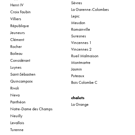
Sèvres
Henri IV
La Garenne-Colombes
Croix Faubin
Lepic
Villiers
Meudon
République
Romainville
Jeuneurs
Suresnes
Clément
Vincennes 1
Rocher
Vincennes 2
Boileau
Rueil Malmaison
Considérant
Montmartre
Luynes
Jasmin
Saint-Sébastien
Puteaux
Quincampoix
Bois Colombe C
Rivoli
Neva
chalets
Panthéon
La Grange
Notre-Dame des Champs
Neuilly
Levallois
Turenne