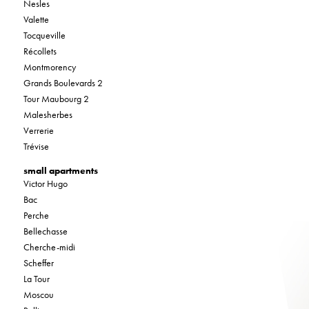
Nesles
Valette
Tocqueville
Récollets
Montmorency
Grands Boulevards 2
Tour Maubourg 2
Malesherbes
Verrerie
Trévise
small apartments
Victor Hugo
Bac
Perche
Bellechasse
Cherche-midi
Scheffer
La Tour
Moscou