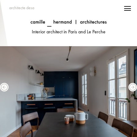
architecte desa
Interior architect in Paris and Le Perche