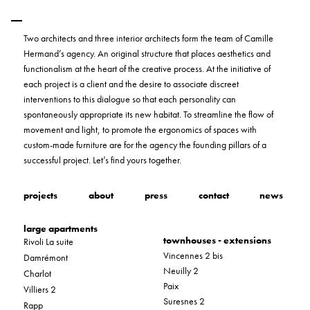
Two architects and three interior architects form the team of Camille
Hermand’s agency. An original structure that places aesthetics and
functionalism at the heart of the creative process. At the initiative of
each project is a client and the desire to associate discreet
interventions to this dialogue so that each personality can
spontaneously appropriate its new habitat. To streamline the flow of
movement and light, to promote the ergonomics of spaces with
custom-made furniture are for the agency the founding pillars of a
successful project. Let’s find yours together.
projects
about
press
contact
news
large apartments
townhouses - extensions
Rivoli La suite
Vincennes 2 bis
Damrémont
Neuilly 2
Charlot
Paix
Villiers 2
Suresnes 2
Rapp