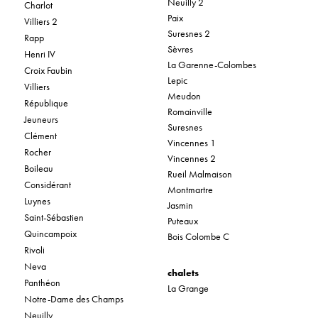
Neuilly 2
Charlot
Paix
Villiers 2
Suresnes 2
Rapp
Sèvres
Henri IV
La Garenne-Colombes
Croix Faubin
Lepic
Villiers
Meudon
République
Romainville
Jeuneurs
Suresnes
Clément
Vincennes 1
Rocher
Vincennes 2
Boileau
Rueil Malmaison
Considérant
Montmartre
Luynes
Jasmin
Saint-Sébastien
Puteaux
Quincampoix
Bois Colombe C
Rivoli
Neva
chalets
Panthéon
La Grange
Notre-Dame des Champs
Neuilly