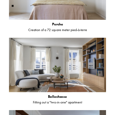
Perche
Creation of a 72 square meter pied-à-terre
Bellechasse
Fitting out a "two-in-one" apartment