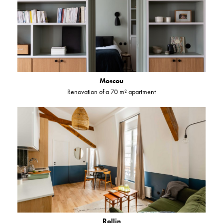
Moscou
Renovation of a 70 m² apartment
Rollin