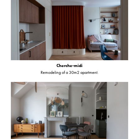
Cherche-midi
Remodeling of a 30m2 apartment.