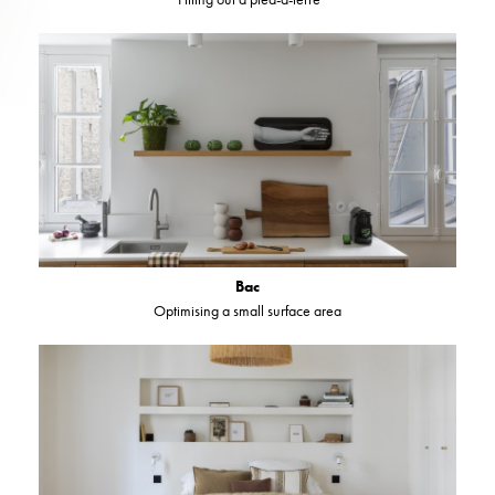
Bac
Optimising a small surface area