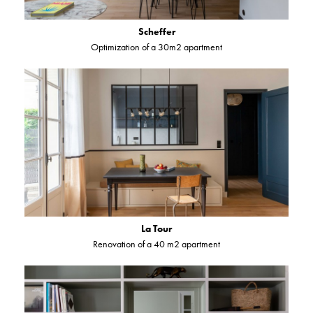
Scheffer
Optimization of a 30m2 apartment
La Tour
Renovation of a 40 m2 apartment