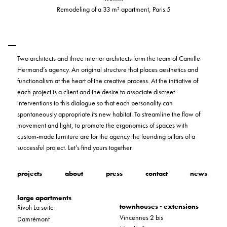
Remodeling of a 33 m² apartment, Paris 5
Two architects and three interior architects form the team of Camille
Hermand’s agency. An original structure that places aesthetics and
functionalism at the heart of the creative process. At the initiative of
each project is a client and the desire to associate discreet
interventions to this dialogue so that each personality can
spontaneously appropriate its new habitat. To streamline the flow of
movement and light, to promote the ergonomics of spaces with
custom-made furniture are for the agency the founding pillars of a
successful project. Let’s find yours together.
projects
about
press
contact
news
large apartments
townhouses - extensions
Rivoli La suite
Vincennes 2 bis
Damrémont