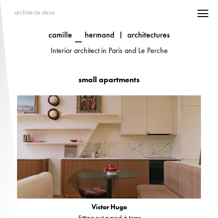
architecte desa
Interior architect in Paris and Le Perche
small apartments
Victor Hugo
Fitting out a pied-à-terre