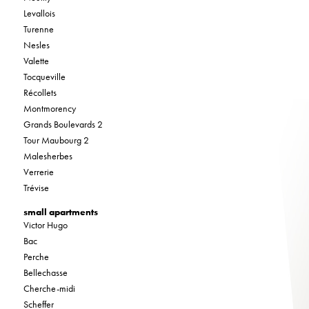
Levallois
Turenne
Nesles
Valette
Tocqueville
Récollets
Montmorency
Grands Boulevards 2
Tour Maubourg 2
Malesherbes
Verrerie
Trévise
small apartments
Victor Hugo
Bac
Perche
Bellechasse
Cherche-midi
Scheffer