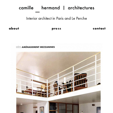
Interior architect in Paris and Le Perche
about
press
contact