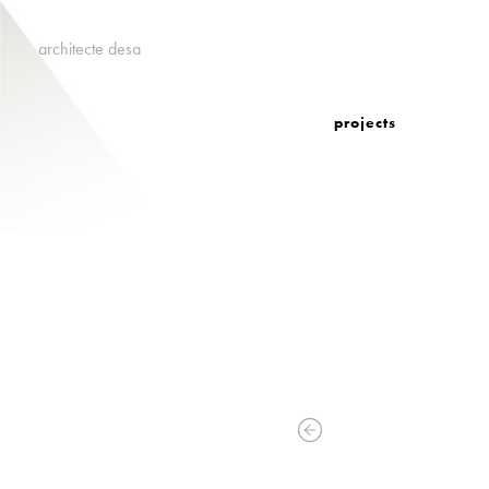
architecte desa
projects