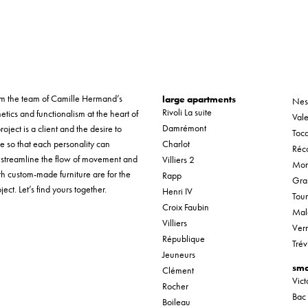
form the team of Camille Hermand’s
large apartments
Nes
Rivoli La suite
etics and functionalism at the heart of
Vale
Damrémont
roject is a client and the desire to
Tocq
ue so that each personality can
Charlot
Réco
o streamline the flow of movement and
Villiers 2
Mon
th custom-made furniture are for the
Rapp
Gra
ect. Let’s find yours together.
Henri IV
Tou
Croix Faubin
Mal
Villiers
Verr
République
Trév
Jeuneurs
sma
Clément
Vic
Rocher
Bac
Boileau