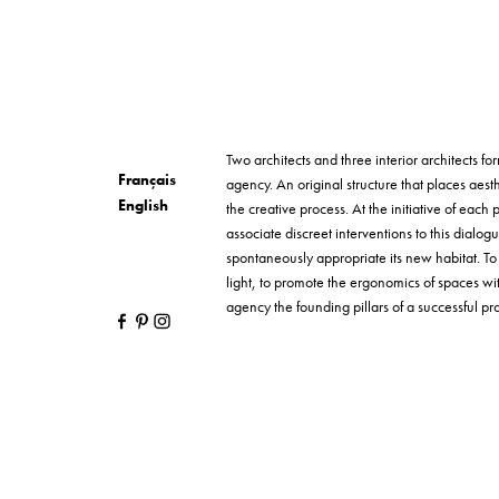
Two architects and three interior architects 
Français
agency. An original structure that places aesth
English
the creative process. At the initiative of each p
associate discreet interventions to this dialog
spontaneously appropriate its new habitat. T
light, to promote the ergonomics of spaces wi
agency the founding pillars of a successful proj