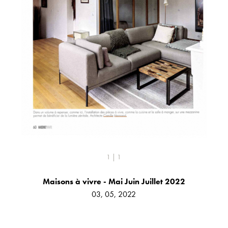
1 | 1
Maisons à vivre - Mai Juin Juillet 2022
03, 05, 2022