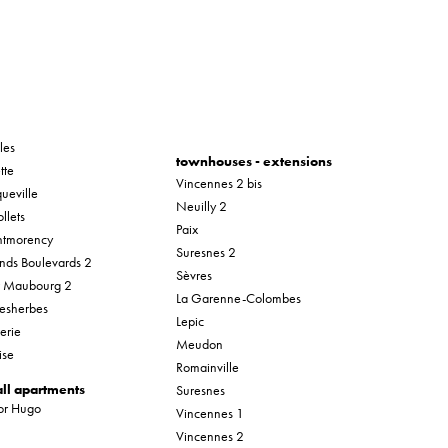
les
townhouses - extensions
tte
Vincennes 2 bis
ueville
Neuilly 2
llets
Paix
tmorency
Suresnes 2
nds Boulevards 2
Sèvres
r Maubourg 2
La Garenne-Colombes
esherbes
Lepic
erie
Meudon
ise
Romainville
ll apartments
Suresnes
tor Hugo
Vincennes 1
Vincennes 2