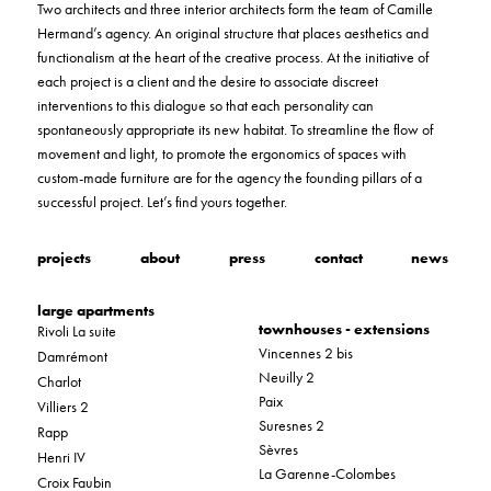
Two architects and three interior architects form the team of Camille
Hermand’s agency. An original structure that places aesthetics and
functionalism at the heart of the creative process. At the initiative of
each project is a client and the desire to associate discreet
interventions to this dialogue so that each personality can
spontaneously appropriate its new habitat. To streamline the flow of
movement and light, to promote the ergonomics of spaces with
custom-made furniture are for the agency the founding pillars of a
successful project. Let’s find yours together.
projects
about
press
contact
news
large apartments
townhouses - extensions
Rivoli La suite
Vincennes 2 bis
Damrémont
Neuilly 2
Charlot
Paix
Villiers 2
Suresnes 2
Rapp
Sèvres
Henri IV
La Garenne-Colombes
Croix Faubin