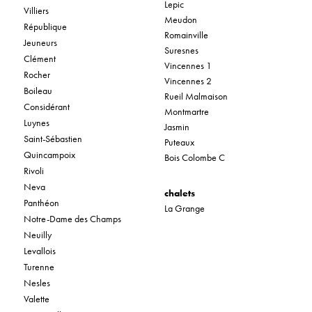
Lepic
Villiers
Meudon
République
Romainville
Jeuneurs
Suresnes
Clément
Vincennes 1
Rocher
Vincennes 2
Boileau
Rueil Malmaison
Considérant
Montmartre
Luynes
Jasmin
Saint-Sébastien
Puteaux
Quincampoix
Bois Colombe C
Rivoli
Neva
chalets
Panthéon
La Grange
Notre-Dame des Champs
Neuilly
Levallois
Turenne
Nesles
Valette