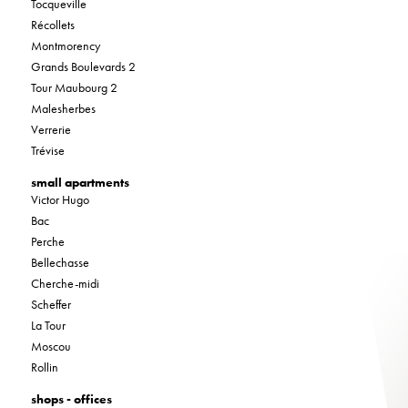
Tocqueville
Récollets
Montmorency
Grands Boulevards 2
Tour Maubourg 2
Malesherbes
Verrerie
Trévise
small apartments
Victor Hugo
Bac
Perche
Bellechasse
Cherche-midi
Scheffer
La Tour
Moscou
Rollin
shops - offices