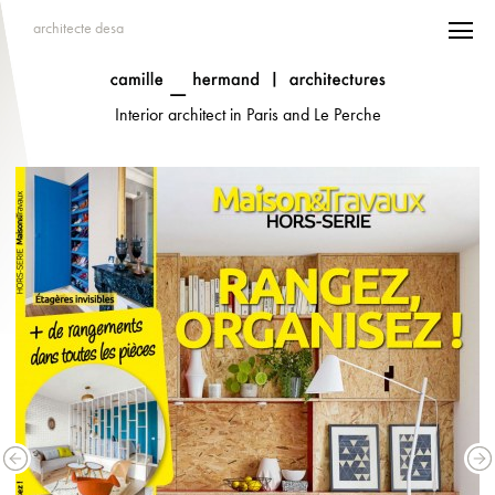
architecte desa
Interior architect in Paris and Le Perche