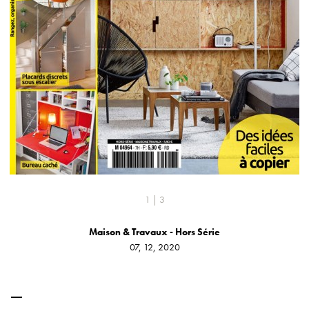
1 | 3
Maison & Travaux - Hors Série
07, 12, 2020