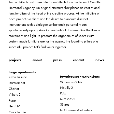
Two architects and three interior architects form the team of Camille
Hermand’s agency. An original structure that places aesthetics and
functionalism at the heart of the creative process. At the initiative of
each project is a client and the desire to associate discreet
interventions to this dialogue so that each personality can
spontaneously appropriate its new habitat. To streamline the flow of
movement and light, to promote the ergonomics of spaces with
custom-made furniture are for the agency the founding pillars of a
successful project. Let’s find yours together.
projects
about
press
contact
news
large apartments
townhouses - extensions
Rivoli La suite
Vincennes 2 bis
Damrémont
Neuilly 2
Charlot
Paix
Villiers 2
Suresnes 2
Rapp
Sèvres
Henri IV
La Garenne-Colombes
Croix Faubin