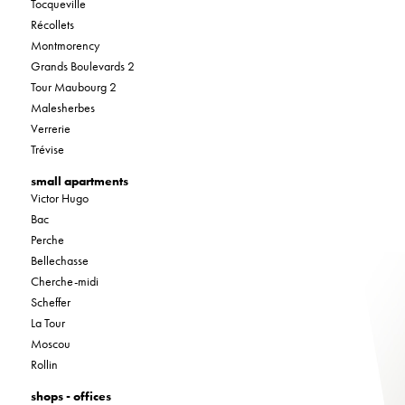
Tocqueville
Récollets
Montmorency
Grands Boulevards 2
Tour Maubourg 2
Malesherbes
Verrerie
Trévise
small apartments
Victor Hugo
Bac
Perche
Bellechasse
Cherche-midi
Scheffer
La Tour
Moscou
Rollin
shops - offices