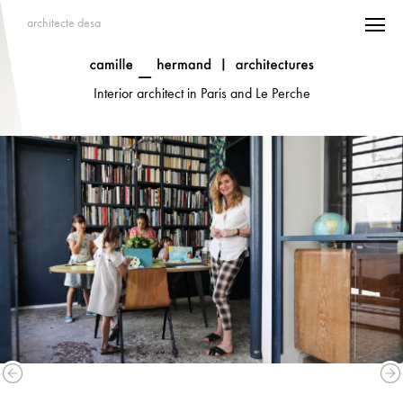
architecte desa
Interior architect in Paris and Le Perche