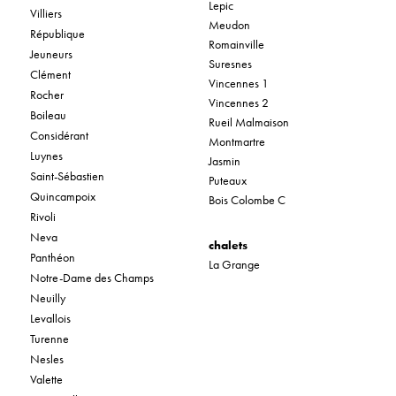
Lepic
Villiers
Meudon
République
Romainville
Jeuneurs
Suresnes
Clément
Vincennes 1
Rocher
Vincennes 2
Boileau
Rueil Malmaison
Considérant
Montmartre
Luynes
Jasmin
Saint-Sébastien
Puteaux
Quincampoix
Bois Colombe C
Rivoli
Neva
chalets
Panthéon
La Grange
Notre-Dame des Champs
Neuilly
Levallois
Turenne
Nesles
Valette