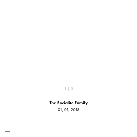
1 | 5
The Socialite Family
01, 01, 2018