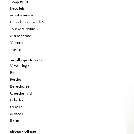
Tocqueville
Récollets
Montmorency
Grands Boulevards 2
Tour Maubourg 2
Malesherbes
Verrerie
Trévise
small apartments
Victor Hugo
Bac
Perche
Bellechasse
Cherche-midi
Scheffer
La Tour
Moscou
Rollin
shops - offices