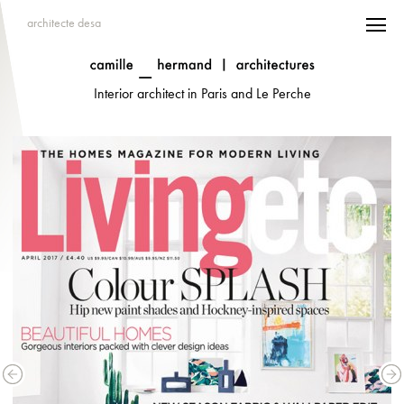
architecte desa
Interior architect in Paris and Le Perche