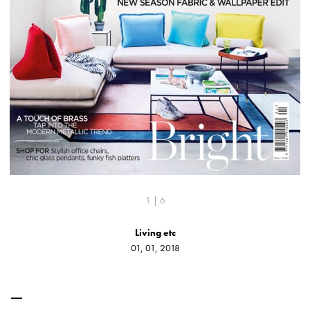
1 | 6
Living etc
01, 01, 2018