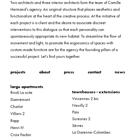
Two architects and three interior architects form the team of Camille
Hermand’s agency. An original structure that places aesthetics and
functionalism at the heart of the creative process. At the initiative of
each project is a client and the desire to associate discreet
interventions to this dialogue so that each personality can
spontaneously appropriate its new habitat. To streamline the flow of
movement and light, to promote the ergonomics of spaces with
custom-made furniture are for the agency the founding pillars of a
successful project. Let’s find yours together.
projects
about
press
contact
news
large apartments
townhouses - extensions
Rivoli La suite
Vincennes 2 bis
Damrémont
Neuilly 2
Charlot
Paix
Villiers 2
Suresnes 2
Rapp
Sèvres
Henri IV
La Garenne-Colombes
Croix Faubin