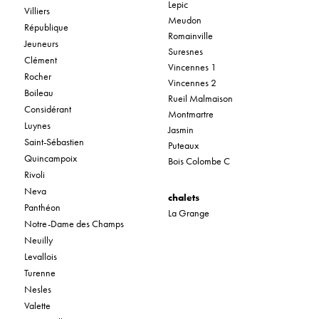
Lepic
Villiers
Meudon
République
Romainville
Jeuneurs
Suresnes
Clément
Vincennes 1
Rocher
Vincennes 2
Boileau
Rueil Malmaison
Considérant
Montmartre
Luynes
Jasmin
Saint-Sébastien
Puteaux
Quincampoix
Bois Colombe C
Rivoli
Neva
chalets
Panthéon
La Grange
Notre-Dame des Champs
Neuilly
Levallois
Turenne
Nesles
Valette