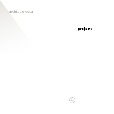
architecte desa
projects