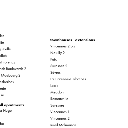
les
townhouses - extensions
tte
Vincennes 2 bis
ueville
Neuilly 2
llets
Paix
tmorency
Suresnes 2
nds Boulevards 2
Sèvres
r Maubourg 2
La Garenne-Colombes
esherbes
Lepic
erie
Meudon
ise
Romainville
ll apartments
Suresnes
tor Hugo
Vincennes 1
Vincennes 2
che
Rueil Malmaison