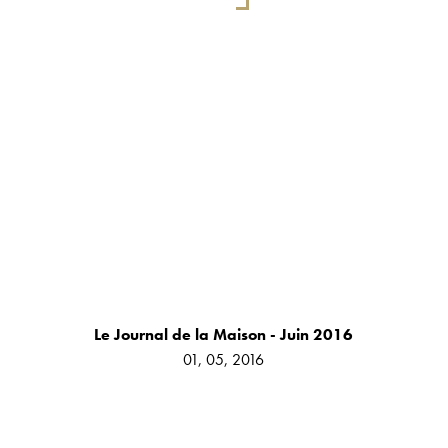
Le Journal de la Maison - Juin 2016
01, 05, 2016