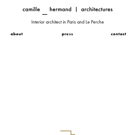
Interior architect in Paris and Le Perche
about
press
contact