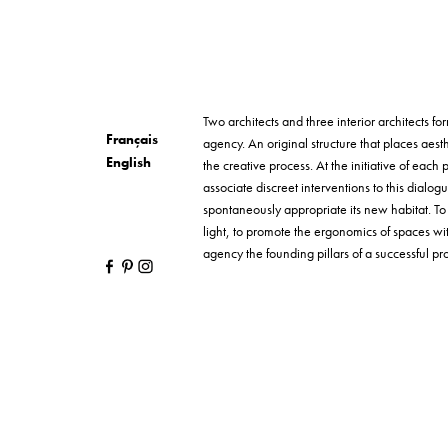
Two architects and three interior architects 
Français
agency. An original structure that places aesth
English
the creative process. At the initiative of each p
associate discreet interventions to this dialog
spontaneously appropriate its new habitat. T
light, to promote the ergonomics of spaces wi
agency the founding pillars of a successful proj