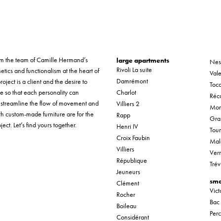
form the team of Camille Hermand’s
large apartments
Nes
Rivoli La suite
etics and functionalism at the heart of
Vale
Damrémont
roject is a client and the desire to
Tocq
ue so that each personality can
Charlot
Réco
o streamline the flow of movement and
Villiers 2
Mon
th custom-made furniture are for the
Rapp
Gra
ect. Let’s find yours together.
Henri IV
Tou
Croix Faubin
Mal
Villiers
Verr
République
Trév
Jeuneurs
sma
Clément
Vic
Rocher
Bac
Boileau
Per
Considérant