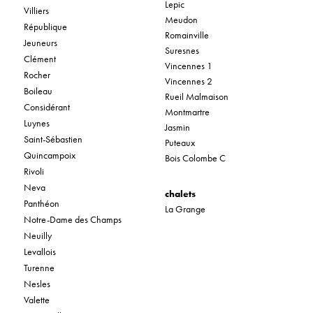
Lepic
Villiers
Meudon
République
Romainville
Jeuneurs
Suresnes
Clément
Vincennes 1
Rocher
Vincennes 2
Boileau
Rueil Malmaison
Considérant
Montmartre
Luynes
Jasmin
Saint-Sébastien
Puteaux
Quincampoix
Bois Colombe C
Rivoli
Neva
chalets
Panthéon
La Grange
Notre-Dame des Champs
Neuilly
Levallois
Turenne
Nesles
Valette