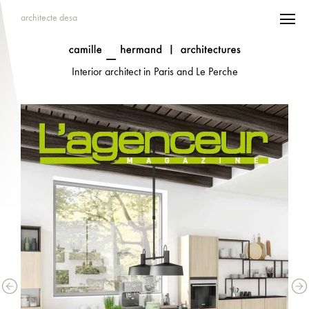
architecte desa
Interior architect in Paris and Le Perche