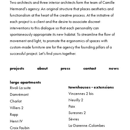
Two architects and three interior architects form the team of Camille
Hermand’s agency. An original structure that places aesthetics and
functionalism at the heart of the creative process. At the initiative of
each project is a client and the desire to associate discreet
interventions to this dialogue so that each personality can
spontaneously appropriate its new habitat. To streamline the flow of
movement and light, to promote the ergonomics of spaces with
custom-made furniture are for the agency the founding pillars of a
successful project. Let’s find yours together.
projects
about
press
contact
news
large apartments
townhouses - extensions
Rivoli La suite
Vincennes 2 bis
Damrémont
Neuilly 2
Charlot
Paix
Villiers 2
Suresnes 2
Rapp
Sèvres
Henri IV
La Garenne-Colombes
Croix Faubin