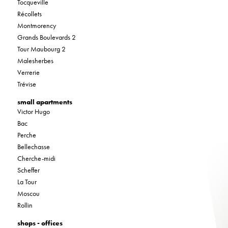
Tocqueville
Récollets
Montmorency
Grands Boulevards 2
Tour Maubourg 2
Malesherbes
Verrerie
Trévise
small apartments
Victor Hugo
Bac
Perche
Bellechasse
Cherche-midi
Scheffer
La Tour
Moscou
Rollin
shops - offices