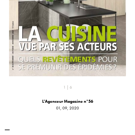
1 | 6
L'Agenceur Magazine n°56
01, 09, 2020