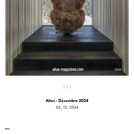
1 | 3
Altus - Décembre 2024
02, 12, 2024