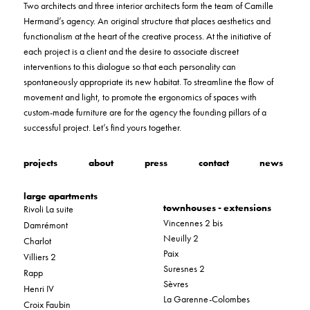
Two architects and three interior architects form the team of Camille
Hermand’s agency. An original structure that places aesthetics and
functionalism at the heart of the creative process. At the initiative of
each project is a client and the desire to associate discreet
interventions to this dialogue so that each personality can
spontaneously appropriate its new habitat. To streamline the flow of
movement and light, to promote the ergonomics of spaces with
custom-made furniture are for the agency the founding pillars of a
successful project. Let’s find yours together.
projects
about
press
contact
news
large apartments
townhouses - extensions
Rivoli La suite
Vincennes 2 bis
Damrémont
Neuilly 2
Charlot
Paix
Villiers 2
Suresnes 2
Rapp
Sèvres
Henri IV
La Garenne-Colombes
Croix Faubin