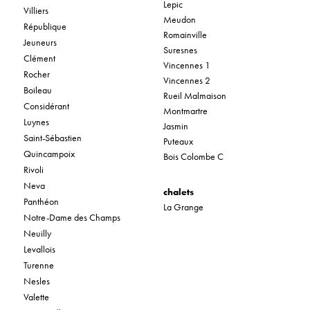
Lepic
Villiers
Meudon
République
Romainville
Jeuneurs
Suresnes
Clément
Vincennes 1
Rocher
Vincennes 2
Boileau
Rueil Malmaison
Considérant
Montmartre
Luynes
Jasmin
Saint-Sébastien
Puteaux
Quincampoix
Bois Colombe C
Rivoli
Neva
chalets
Panthéon
La Grange
Notre-Dame des Champs
Neuilly
Levallois
Turenne
Nesles
Valette