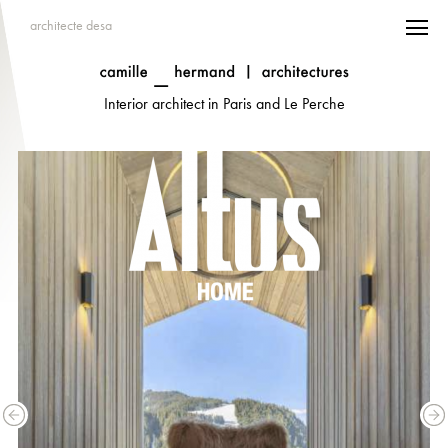
architecte desa
Interior architect in Paris and Le Perche