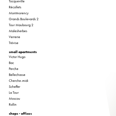
Tocqueville
Récollets
Montmorency
Grands Boulevards 2
Tour Maubourg 2
Malesherbes
Verrerie
Trévise
small apartments
Victor Hugo
Bac
Perche
Bellechasse
Cherche-midi
Scheffer
La Tour
Moscou
Rollin
shops - offices